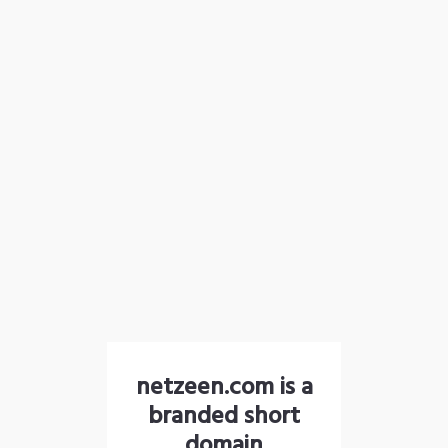
netzeen.com is a
branded short
domain