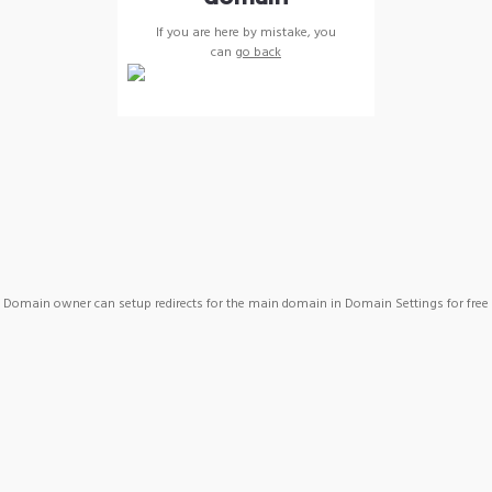
If you are here by mistake, you
can
go back
Domain owner can setup redirects for the main domain in Domain Settings for free