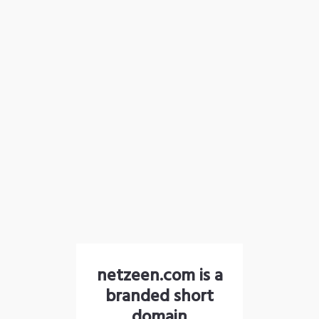
netzeen.com is a
branded short
domain