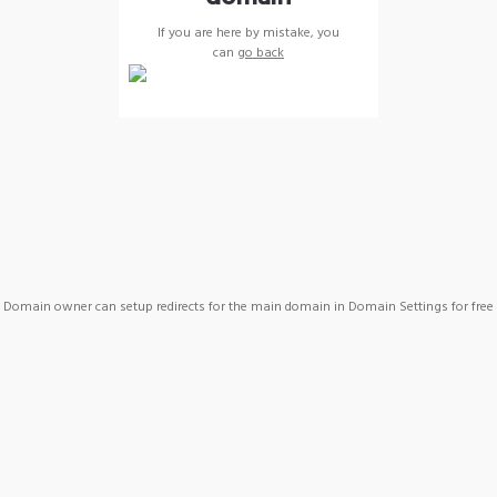
If you are here by mistake, you
can
go back
Domain owner can setup redirects for the main domain in Domain Settings for free