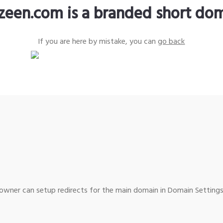
zeen.com is a branded short do
If you are here by mistake, you can
go back
wner can setup redirects for the main domain in Domain Settings