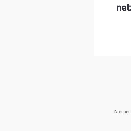
net
Domain o