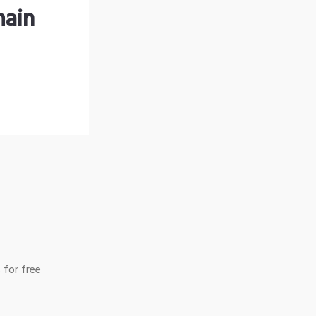
main
 for free