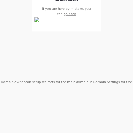
If you are here by mistake, you
can
go back
Domain owner can setup redirects for the main domain in Domain Settings for free