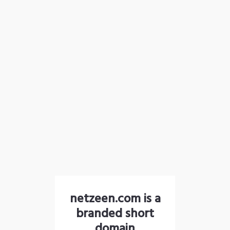
netzeen.com is a
branded short
domain