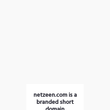
netzeen.com is a
branded short
domain