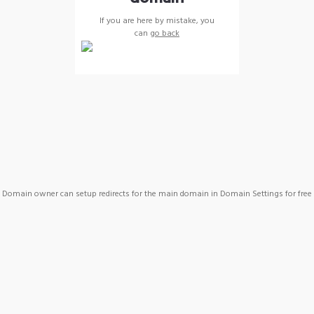
If you are here by mistake, you
can
go back
Domain owner can setup redirects for the main domain in Domain Settings for free